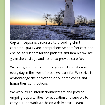
Capital Hospice is dedicated to providing client
centered, quality and comprehensive comfort care and
end of life support for the patients and families we are
given the privilege and honor to provide care for.
We recognize that our employees make a difference
every day in the lives of those we care for. We strive to
acknowledge the dedication of our employees and
honor their contributions.
We work as an interdisciplinary team and provide
ongoing opportunities for education and support to
carry out the work we do on a daily basis. Team